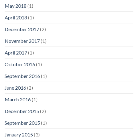
May 2018
(1)
April 2018
(1)
December 2017
(2)
November 2017
(1)
April 2017
(1)
October 2016
(1)
September 2016
(1)
June 2016
(2)
March 2016
(1)
December 2015
(2)
September 2015
(1)
January 2015
(3)