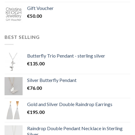
Gift Voucher
€
50.00
BEST SELLING
Butterfly Trio Pendant - sterling silver
€
135.00
Silver Butterfly Pendant
€
76.00
Gold and Silver Double Raindrop Earrings
€
195.00
Raindrop Double Pendant Necklace in Sterling
Silver