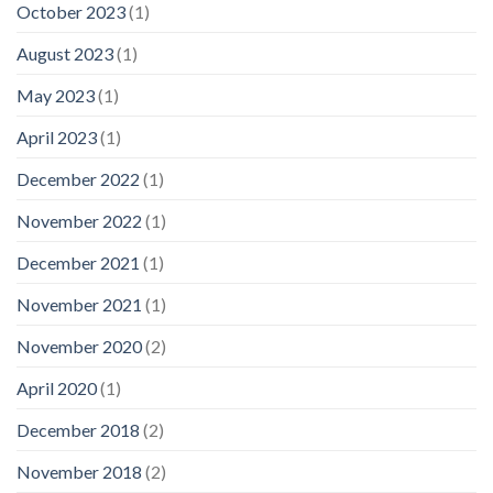
October 2023
(1)
August 2023
(1)
May 2023
(1)
April 2023
(1)
December 2022
(1)
November 2022
(1)
December 2021
(1)
November 2021
(1)
November 2020
(2)
April 2020
(1)
December 2018
(2)
November 2018
(2)