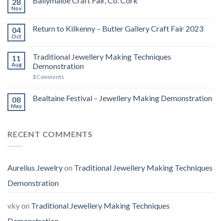
Ballymaloe Craft Fair, Co. Cork
28
Nov
Return to Kilkenny – Butler Gallery Craft Fair 2023
04
Oct
Traditional Jewellery Making Techniques
11
Aug
Demonstration
3
Comments
Bealtaine Festival – Jewellery Making Demonstration
08
May
RECENT COMMENTS
Aurelius Jewelry
on
Traditional Jewellery Making Techniques
Demonstration
vky
on
Traditional Jewellery Making Techniques
Demonstration