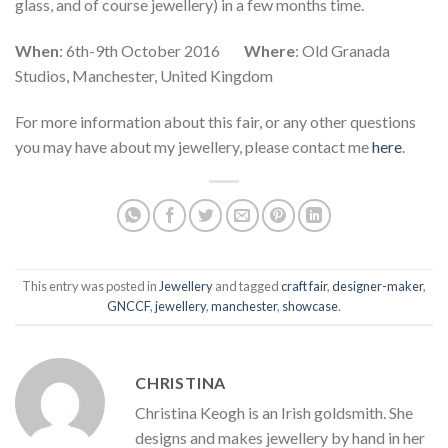
glass, and of course jewellery) in a few months time.
When
: 6th-9th October 2016
Where
: Old Granada
Studios, Manchester, United Kingdom
For more information about this fair, or any other questions
you may have about my jewellery, please contact me
here
.
This entry was posted in
Jewellery
and tagged
craft fair
,
designer-maker
,
GNCCF
,
jewellery
,
manchester
,
showcase
.
CHRISTINA
Christina Keogh is an Irish goldsmith. She
designs and makes jewellery by hand in her