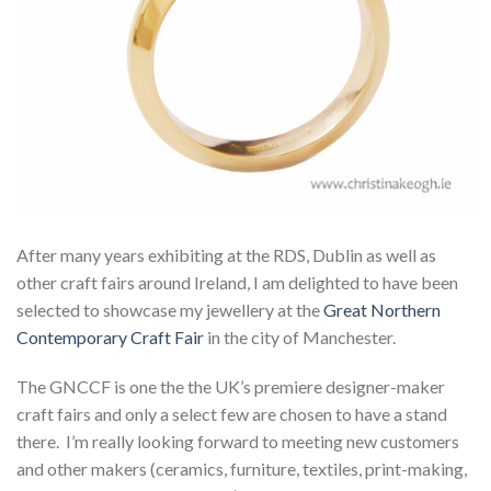
After many years exhibiting at the RDS, Dublin as well as
other craft fairs around Ireland, I am delighted to have been
selected to showcase my jewellery at the
Great Northern
Contemporary Craft Fair
in the city of Manchester.
The GNCCF is one the the UK’s premiere designer-maker
craft fairs and only a select few are chosen to have a stand
there. I’m really looking forward to meeting new customers
and other makers (ceramics, furniture, textiles, print-making,