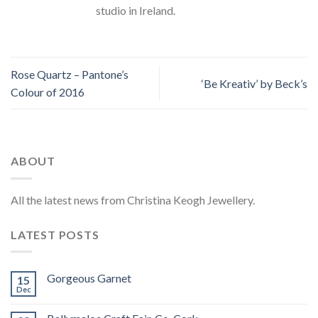
studio in Ireland.
Rose Quartz – Pantone’s
‘Be Kreativ’ by Beck’s
Colour of 2016
ABOUT
All the latest news from Christina Keogh Jewellery.
LATEST POSTS
Gorgeous Garnet
15
Dec