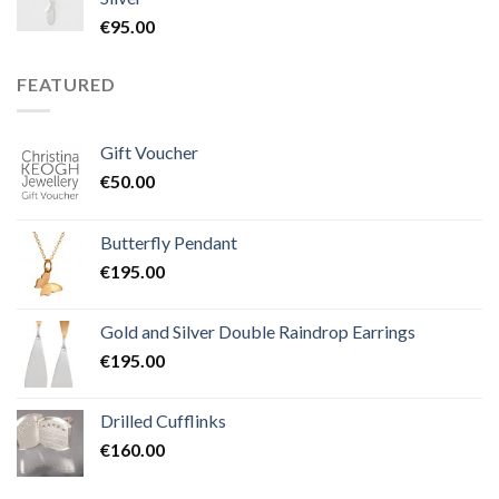
€
95.00
FEATURED
Gift Voucher
€
50.00
Butterfly Pendant
€
195.00
Gold and Silver Double Raindrop Earrings
€
195.00
Drilled Cufflinks
€
160.00