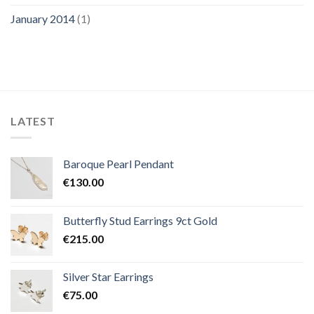
January 2014
(1)
LATEST
Baroque Pearl Pendant
€
130.00
Butterfly Stud Earrings 9ct Gold
€
215.00
Silver Star Earrings
€
75.00