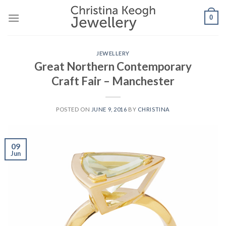
Skip
0
to
content
JEWELLERY
Great Northern Contemporary
Craft Fair – Manchester
POSTED ON
JUNE 9, 2016
BY
CHRISTINA
09
Jun