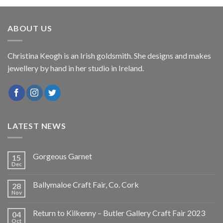
ABOUT US
Christina Keogh is an Irish goldsmith. She designs and makes
jewellery by hand in her studio in Ireland.
LATEST NEWS
Gorgeous Garnet
15
Dec
Ballymaloe Craft Fair, Co. Cork
28
Nov
Return to Kilkenny – Butler Gallery Craft Fair 2023
04
Oct