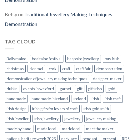
Betsy
on
Traditional Jewellery Making Techniques
Demonstration
TAG CLOUD
Ballymaloe
bealtaine festival
bespoke jewellery
buy irish
christmas
clonmel
cork
craft
craft fair
demonstration
demonstration of jewellery making techniques
designer-maker
dublin
events in wexford
garnet
gift
gift irish
gold
handmade
handmade in ireland
ireland
irish
irish craft
irish design
irish gifts for lovers of craft
irish goldsmith
irish jeweller
irish jewellery
jewellery
jewellery making
made by hand
made local
madelocal
meet the maker
national heritage week 2023
necklace
pendant
present
RDS