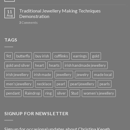
Traditional Jewellery Making Techniques
11
Aug
Demonstration
3
Comments
TAGS
9ct
butterfly
buy irish
cufflinks
earrings
gold
gold and silver
heart
hearts
irish handmade jewellery
irish jewellery
irish made
jewellery
jewelry
made local
men's jewellery
necklace
pearl
pearl jewellery
pearls
pendant
Raindrop
ring
silver
Stud
women's jewellery
SIGNUP FOR NEWSLETTER
Sign up for occasional updates about Christina Keogh