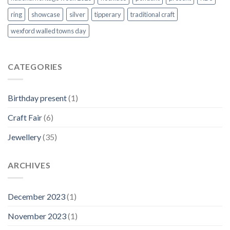
ring
showcase
silver
tipperary
traditional craft
wexford walled towns day
CATEGORIES
Birthday present
(1)
Craft Fair
(6)
Jewellery
(35)
ARCHIVES
December 2023
(1)
November 2023
(1)