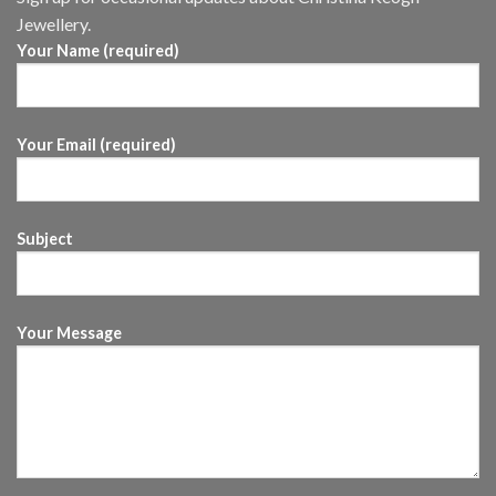
Jewellery.
Your Name (required)
Your Email (required)
Subject
Your Message