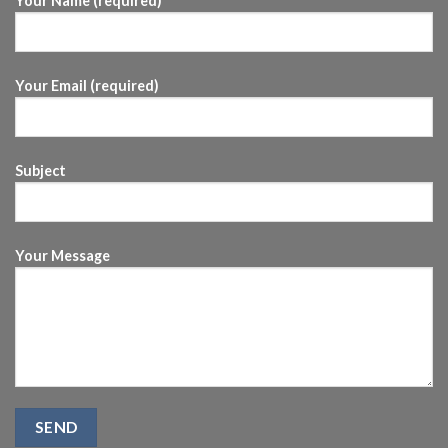
Your Name (required)
Your Email (required)
Subject
Your Message