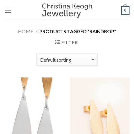
Skip
0
to
content
HOME
/
PRODUCTS TAGGED “RAINDROP”
FILTER