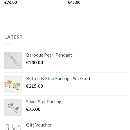
€
76.00
€
45.00
LATEST
Baroque Pearl Pendant
€
130.00
Butterfly Stud Earrings 9ct Gold
€
215.00
Silver Star Earrings
€
75.00
Gift Voucher