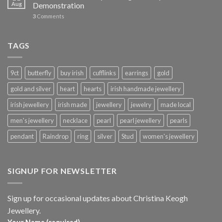
Aug
Demonstration
3
Comments
TAGS
9ct
butterfly
buy irish
cufflinks
earrings
gold
gold and silver
heart
hearts
irish handmade jewellery
irish jewellery
irish made
jewellery
jewelry
made local
men's jewellery
necklace
pearl
pearl jewellery
pearls
pendant
Raindrop
ring
silver
Stud
women's jewellery
SIGNUP FOR NEWSLETTER
Sign up for occasional updates about Christina Keogh
Jewellery.