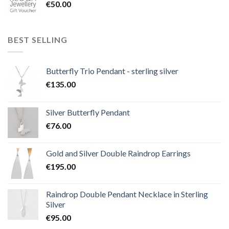
€
50.00
BEST SELLING
Butterfly Trio Pendant - sterling silver
€
135.00
Silver Butterfly Pendant
€
76.00
Gold and Silver Double Raindrop Earrings
€
195.00
Raindrop Double Pendant Necklace in Sterling
Silver
€
95.00