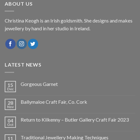
ABOUT US
Christina Keogh is an Irish goldsmith. She designs and makes
jewellery by hand in her studio in Ireland.
LATEST NEWS
Gorgeous Garnet
15
Dec
Ballymaloe Craft Fair, Co. Cork
28
Nov
Return to Kilkenny – Butler Gallery Craft Fair 2023
04
Oct
Traditional Jewellery Making Techniques
11