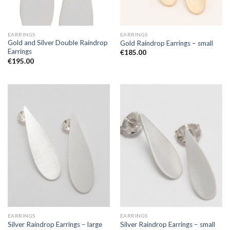
EARRINGS
EARRINGS
Gold and Silver Double Raindrop
Gold Raindrop Earrings – small
Earrings
€
185.00
€
195.00
EARRINGS
EARRINGS
Silver Raindrop Earrings – large
Silver Raindrop Earrings – small