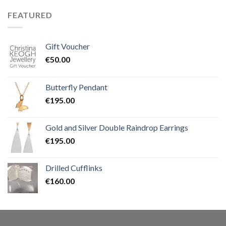
FEATURED
Gift Voucher
€
50.00
Butterfly Pendant
€
195.00
Gold and Silver Double Raindrop Earrings
€
195.00
Drilled Cufflinks
€
160.00