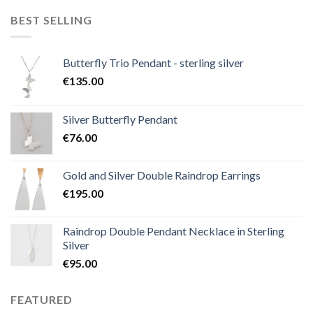
BEST SELLING
Butterfly Trio Pendant - sterling silver
€
135.00
Silver Butterfly Pendant
€
76.00
Gold and Silver Double Raindrop Earrings
€
195.00
Raindrop Double Pendant Necklace in Sterling
Silver
€
95.00
FEATURED