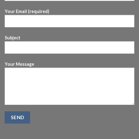
Your Email (required)
Subject
Your Message