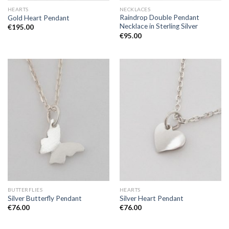
HEARTS
NECKLACES
Raindrop Double Pendant
Gold Heart Pendant
Necklace in Sterling Silver
€
195.00
€
95.00
BUTTERFLIES
HEARTS
Silver Butterfly Pendant
Silver Heart Pendant
€
76.00
€
76.00