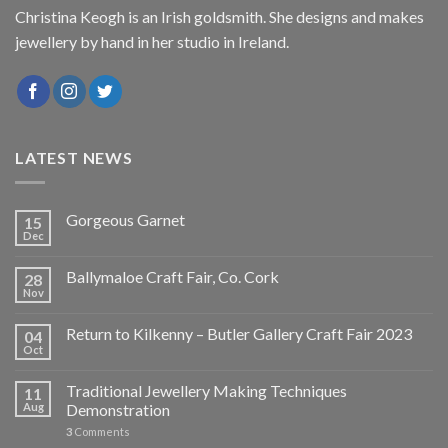
Christina Keogh is an Irish goldsmith. She designs and makes
jewellery by hand in her studio in Ireland.
LATEST NEWS
Gorgeous Garnet
15
Dec
Ballymaloe Craft Fair, Co. Cork
28
Nov
Return to Kilkenny – Butler Gallery Craft Fair 2023
04
Oct
Traditional Jewellery Making Techniques
11
Aug
Demonstration
3
Comments