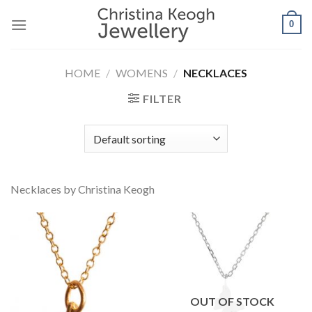
Skip
0
to
content
HOME
/
WOMENS
/
NECKLACES
FILTER
Necklaces by Christina Keogh
OUT OF STOCK