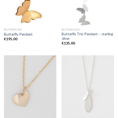
BUTTERFLIES
BUTTERFLIES
Butterfly Trio Pendant – sterling
Butterfly Pendant
silver
€
195.00
€
135.00