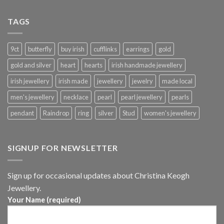
TAGS
9ct
butterfly
buy irish
cufflinks
earrings
gold
gold and silver
heart
hearts
irish handmade jewellery
irish jewellery
irish made
jewellery
jewelry
made local
men's jewellery
necklace
pearl
pearl jewellery
pearls
pendant
Raindrop
ring
silver
Stud
women's jewellery
SIGNUP FOR NEWSLETTER
Sign up for occasional updates about Christina Keogh
Jewellery.
Your Name (required)