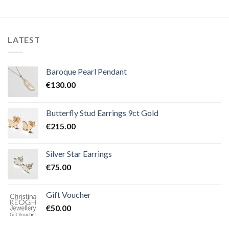
LATEST
Baroque Pearl Pendant
€
130.00
Butterfly Stud Earrings 9ct Gold
€
215.00
Silver Star Earrings
€
75.00
Gift Voucher
€
50.00