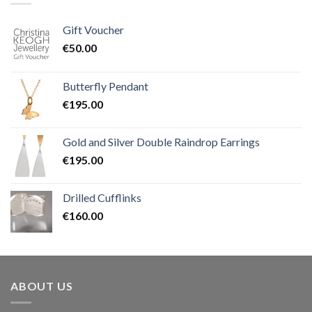
Gift Voucher
€
50.00
Butterfly Pendant
€
195.00
Gold and Silver Double Raindrop Earrings
€
195.00
Drilled Cufflinks
€
160.00
ABOUT US