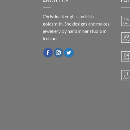
ABOUT US
LA
Christina Keogh is an Irish
15
goldsmith. She designs and makes
Dec
jewellery by hand in her studio in
28
Ireland.
Nov
04
Oct
11
Aug