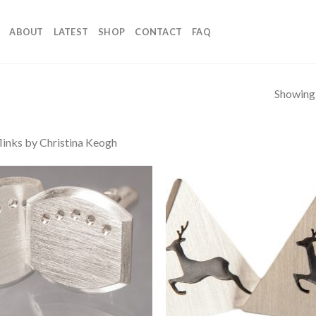
ABOUT
LATEST
SHOP
CONTACT
FAQ
Showing a
links by Christina Keogh