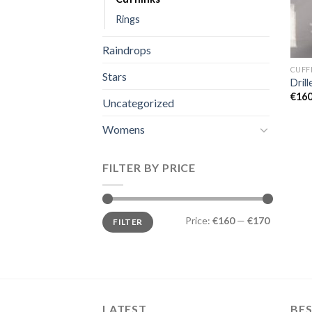
Rings
Raindrops
CUFF
Stars
Drill
€
160
Uncategorized
Womens
FILTER BY PRICE
Min
Max
Price:
€160
—
€170
FILTER
price
price
LATEST
BES