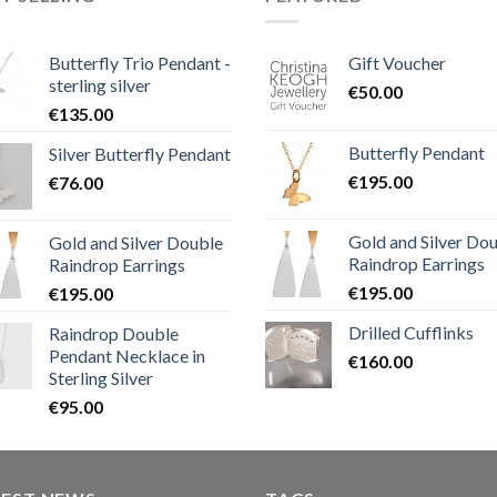
Butterfly Trio Pendant -
Gift Voucher
sterling silver
€
50.00
€
135.00
Butterfly Pendant
Silver Butterfly Pendant
€
195.00
€
76.00
Gold and Silver Do
Gold and Silver Double
Raindrop Earrings
Raindrop Earrings
€
195.00
€
195.00
Drilled Cufflinks
Raindrop Double
Pendant Necklace in
€
160.00
Sterling Silver
€
95.00