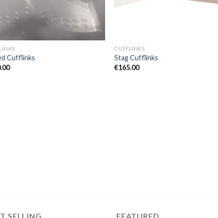
LINKS
CUFFLINKS
ed Cufflinks
Stag Cufflinks
.00
€
165.00
T SELLING
FEATURED