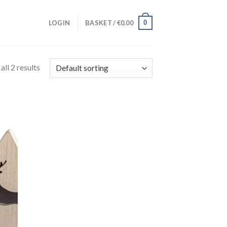
0
LOGIN
BASKET /
€
0.00
ll 2 results