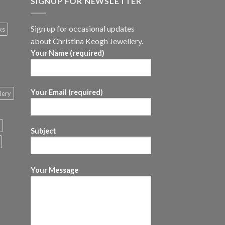
SIGNUP FOR NEWSLETTER
Sign up for occasional updates
ks
about Christina Keogh Jewellery.
Your Name (required)
Your Email (required)
lery
Subject
Your Message