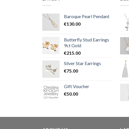
Baroque Pearl Pendant
€
130.00
Butterfly Stud Earrings
9ct Gold
€
215.00
Silver Star Earrings
€
75.00
Gift Voucher
€
50.00