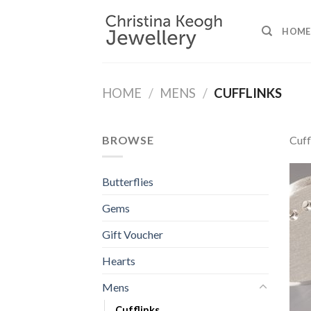
Skip
to
HOME
content
HOME
/
MENS
/
CUFFLINKS
BROWSE
Cuff
Butterflies
Gems
Gift Voucher
Hearts
Mens
Cufflinks