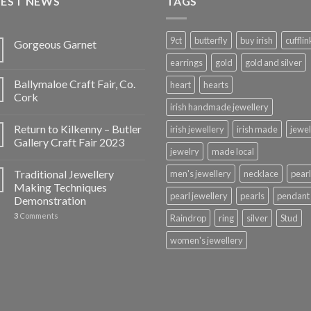
TEST NEWS
TAGS
9ct
butterfly
buy irish
cufflin
Gorgeous Garnet
earrings
gold
gold and silver
Ballymaloe Craft Fair, Co.
heart
hearts
Cork
irish handmade jewellery
Return to Kilkenny – Butler
irish jewellery
irish made
jewel
Gallery Craft Fair 2023
jewelry
made local
Traditional Jewellery
men's jewellery
necklace
pearl
Making Techniques
pearl jewellery
pearls
pendant
Demonstration
3
Comments
Raindrop
ring
silver
Stud
women's jewellery