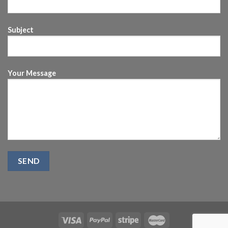
Subject
Your Message