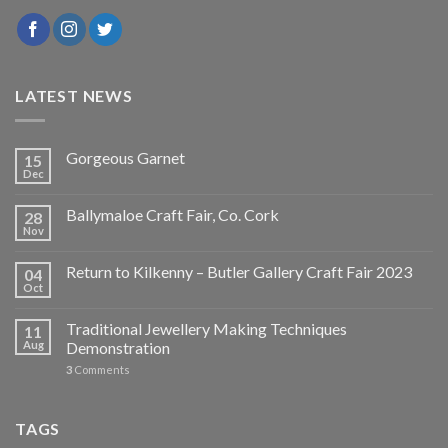
LATEST NEWS
Gorgeous Garnet
15
Dec
Ballymaloe Craft Fair, Co. Cork
28
Nov
Return to Kilkenny – Butler Gallery Craft Fair 2023
04
Oct
Traditional Jewellery Making Techniques
11
Aug
Demonstration
3
Comments
TAGS