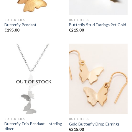
BUTTERFLIES
BUTTERFLIES
Butterfly Pendant
Butterfly Stud Earrings 9ct Gold
€
195.00
€
215.00
OUT OF STOCK
BUTTERFLIES
BUTTERFLIES
Butterfly Trio Pendant – sterling
Gold Butterfly Drop Earrings
silver
€
215.00