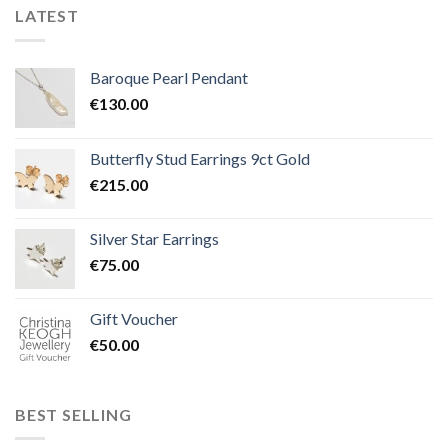
LATEST
Baroque Pearl Pendant
€
130.00
Butterfly Stud Earrings 9ct Gold
€
215.00
Silver Star Earrings
€
75.00
Gift Voucher
€
50.00
BEST SELLING