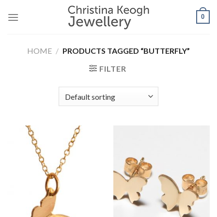
Skip
0
to
content
HOME
/
PRODUCTS TAGGED “BUTTERFLY”
FILTER