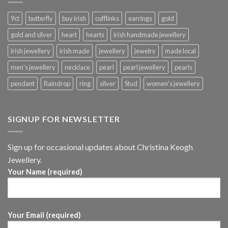
9ct
butterfly
buy irish
cufflinks
earrings
gold
gold and silver
heart
hearts
irish handmade jewellery
irish jewellery
irish made
jewellery
jewelry
made local
men's jewellery
necklace
pearl
pearl jewellery
pearls
pendant
Raindrop
ring
silver
Stud
women's jewellery
SIGNUP FOR NEWSLETTER
Sign up for occasional updates about Christina Keogh
Jewellery.
Your Name (required)
Your Email (required)