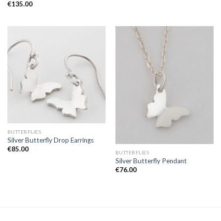
€
135.00
BUTTERFLIES
Silver Butterfly Drop Earrings
€
85.00
BUTTERFLIES
Silver Butterfly Pendant
€
76.00