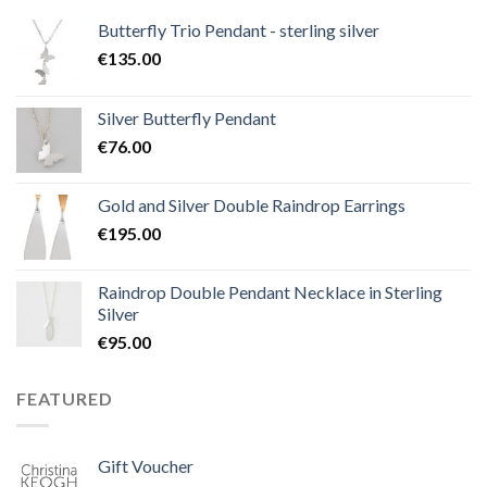
Butterfly Trio Pendant - sterling silver
€
135.00
Silver Butterfly Pendant
€
76.00
Gold and Silver Double Raindrop Earrings
€
195.00
Raindrop Double Pendant Necklace in Sterling
Silver
€
95.00
FEATURED
Gift Voucher