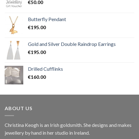
€
50.00
Butterfly Pendant
€
195.00
Gold and Silver Double Raindrop Earrings
€
195.00
Drilled Cufflinks
€
160.00
ABOUT US
Christina Keogh is an Irish goldsmith. She designs and makes
jewellery by hand in her studio in Ireland.