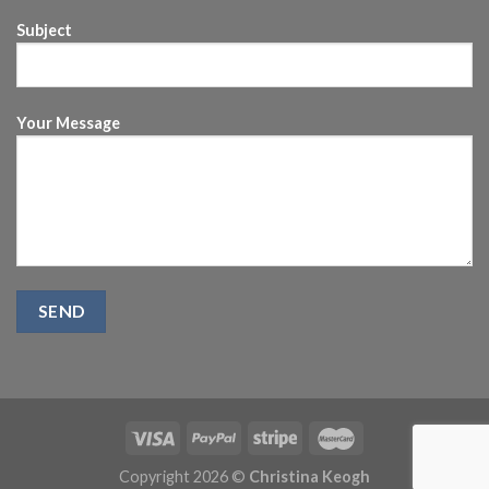
Subject
Your Message
Copyright 2026 ©
Christina Keogh