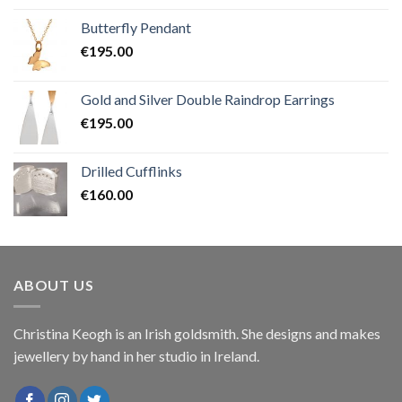
Butterfly Pendant
€
195.00
Gold and Silver Double Raindrop Earrings
€
195.00
Drilled Cufflinks
€
160.00
ABOUT US
Christina Keogh is an Irish goldsmith. She designs and makes
jewellery by hand in her studio in Ireland.