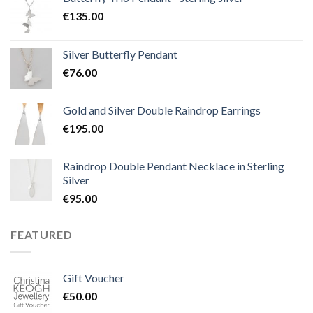
€
135.00
Silver Butterfly Pendant
€
76.00
Gold and Silver Double Raindrop Earrings
€
195.00
Raindrop Double Pendant Necklace in Sterling
Silver
€
95.00
FEATURED
Gift Voucher
€
50.00