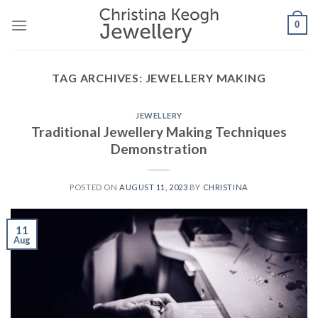
Skip
0
to
content
TAG ARCHIVES:
JEWELLERY MAKING
JEWELLERY
Traditional Jewellery Making Techniques
Demonstration
POSTED ON
AUGUST 11, 2023
BY
CHRISTINA
11
Aug