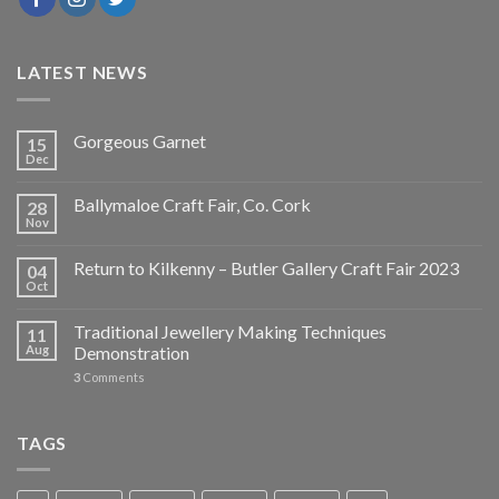
LATEST NEWS
Gorgeous Garnet
15
Dec
Ballymaloe Craft Fair, Co. Cork
28
Nov
Return to Kilkenny – Butler Gallery Craft Fair 2023
04
Oct
Traditional Jewellery Making Techniques
11
Aug
Demonstration
3
Comments
TAGS