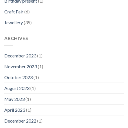
Birthday present
(1)
Craft Fair
(6)
Jewellery
(35)
ARCHIVES
December 2023
(1)
November 2023
(1)
October 2023
(1)
August 2023
(1)
May 2023
(1)
April 2023
(1)
December 2022
(1)