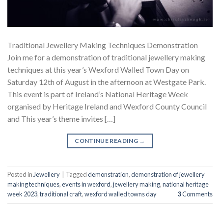
Traditional Jewellery Making Techniques Demonstration
Join me for a demonstration of traditional jewellery making
techniques at this year’s Wexford Walled Town Day on
Saturday 12th of August in the afternoon at Westgate Park.
This event is part of Ireland’s National Heritage Week
organised by Heritage Ireland and Wexford County Council
and This year’s theme invites […]
CONTINUE READING
→
Posted in
Jewellery
|
Tagged
demonstration
,
demonstration of jewellery
making techniques
,
events in wexford
,
jewellery making
,
national heritage
week 2023
,
traditional craft
,
wexford walled towns day
3
Comments