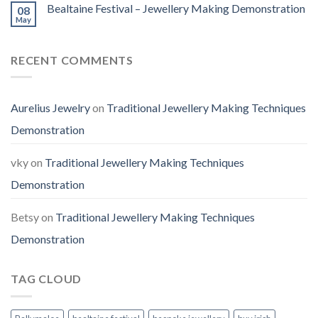
Bealtaine Festival – Jewellery Making Demonstration
08
May
RECENT COMMENTS
Aurelius Jewelry
on
Traditional Jewellery Making Techniques
Demonstration
vky
on
Traditional Jewellery Making Techniques
Demonstration
Betsy
on
Traditional Jewellery Making Techniques
Demonstration
TAG CLOUD