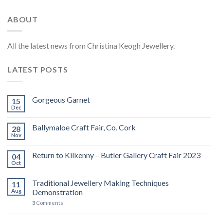
ABOUT
All the latest news from Christina Keogh Jewellery.
LATEST POSTS
Gorgeous Garnet
15
Dec
Ballymaloe Craft Fair, Co. Cork
28
Nov
Return to Kilkenny – Butler Gallery Craft Fair 2023
04
Oct
Traditional Jewellery Making Techniques
11
Aug
Demonstration
3
Comments