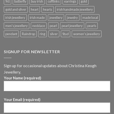
9ct
butterfly
buy irish
cufflinks
earrings
gold
gold and silver
heart
hearts
irish handmade jewellery
irish jewellery
irish made
jewellery
jewelry
made local
men's jewellery
necklace
pearl
pearl jewellery
pearls
pendant
Raindrop
ring
silver
Stud
women's jewellery
SIGNUP FOR NEWSLETTER
Sign up for occasional updates about Christina Keogh
Jewellery.
Your Name (required)
Your Email (required)