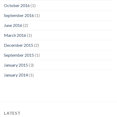
October 2016
(1)
September 2016
(1)
June 2016
(2)
March 2016
(1)
December 2015
(2)
September 2015
(1)
January 2015
(3)
January 2014
(1)
LATEST