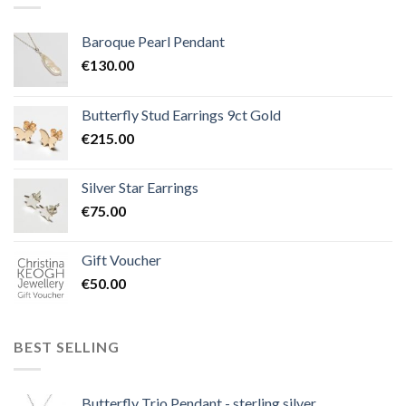
Baroque Pearl Pendant
€
130.00
Butterfly Stud Earrings 9ct Gold
€
215.00
Silver Star Earrings
€
75.00
Gift Voucher
€
50.00
BEST SELLING
Butterfly Trio Pendant - sterling silver