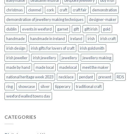
Ballymaloe
bealtaine festival
bespoke jewellery
buy irish
christmas
clonmel
cork
craft
craft fair
demonstration
demonstration of jewellery making techniques
designer-maker
dublin
events in wexford
garnet
gift
gift irish
gold
handmade
handmade in ireland
ireland
irish
irish craft
irish design
irish gifts for lovers of craft
irish goldsmith
irish jeweller
irish jewellery
jewellery
jewellery making
made by hand
made local
madelocal
meet the maker
national heritage week 2023
necklace
pendant
present
RDS
ring
showcase
silver
tipperary
traditional craft
wexford walled towns day
CATEGORIES