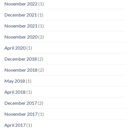
November 2022
(1)
December 2021
(1)
November 2021
(1)
November 2020
(2)
April 2020
(1)
December 2018
(2)
November 2018
(2)
May 2018
(1)
April 2018
(1)
December 2017
(2)
November 2017
(1)
April 2017
(1)