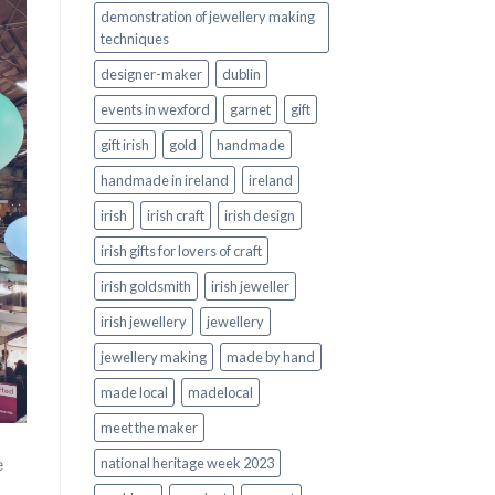
demonstration of jewellery making
techniques
designer-maker
dublin
events in wexford
garnet
gift
gift irish
gold
handmade
handmade in ireland
ireland
irish
irish craft
irish design
irish gifts for lovers of craft
irish goldsmith
irish jeweller
irish jewellery
jewellery
jewellery making
made by hand
made local
madelocal
meet the maker
e
national heritage week 2023