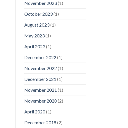
November 2023
(1)
October 2023
(1)
August 2023
(1)
May 2023
(1)
April 2023
(1)
December 2022
(1)
November 2022
(1)
December 2021
(1)
November 2021
(1)
November 2020
(2)
April 2020
(1)
December 2018
(2)