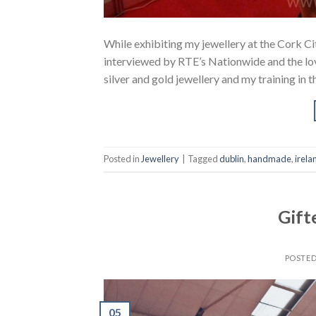
While exhibiting my jewellery at the Cork Cit
interviewed by RTE’s Nationwide and the l
silver and gold jewellery and my training in
Posted in
Jewellery
|
Tagged
dublin
,
handmade
,
irela
Gift
POSTE
05