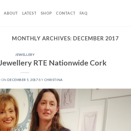
ABOUT
LATEST
SHOP
CONTACT
FAQ
MONTHLY ARCHIVES:
DECEMBER 2017
JEWELLERY
 Jewellery RTE Nationwide Cork
D ON
DECEMBER 5, 2017
BY
CHRISTINA