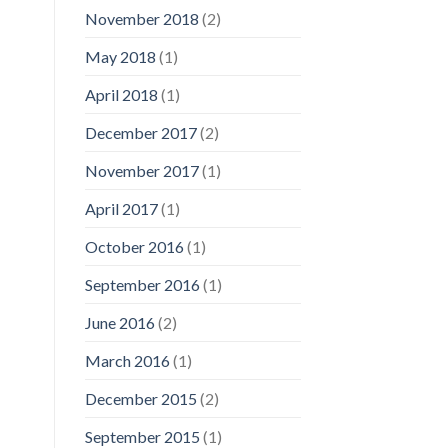
November 2018
(2)
May 2018
(1)
April 2018
(1)
December 2017
(2)
November 2017
(1)
April 2017
(1)
October 2016
(1)
September 2016
(1)
June 2016
(2)
March 2016
(1)
December 2015
(2)
September 2015
(1)