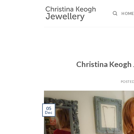
Skip
to
HOME
content
Christina Keogh
POSTE
05
Dec