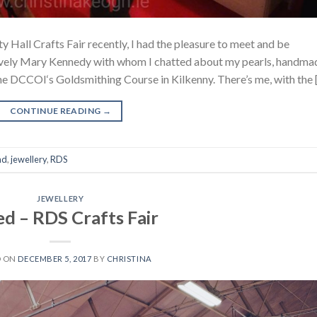
y Hall Crafts Fair recently, I had the pleasure to meet and be
ovely Mary Kennedy with whom I chatted about my pearls, handma
 the DCCOI‘s Goldsmithing Course in Kilkenny. There’s me, with the 
CONTINUE READING
→
nd
,
jewellery
,
RDS
JEWELLERY
ed – RDS Crafts Fair
D ON
DECEMBER 5, 2017
BY
CHRISTINA