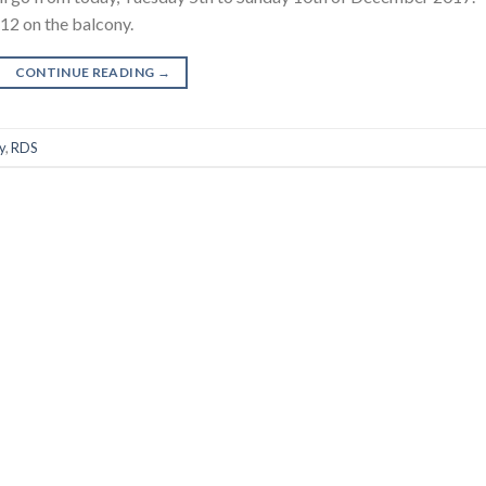
12 on the balcony.
CONTINUE READING
→
y
,
RDS