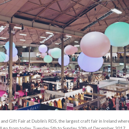
 and Gift Fair at Dublin’s RDS, the largest craft fair in Ireland wher
s all go from today, Tuesday 5th to Sunday 10th of December 2017.