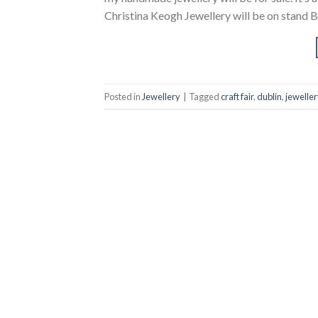
Christina Keogh Jewellery will be on stand B
Posted in
Jewellery
|
Tagged
craft fair
,
dublin
,
jeweller