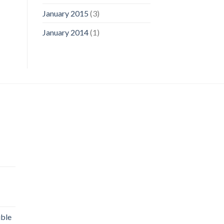
January 2015
(3)
January 2014
(1)
uble