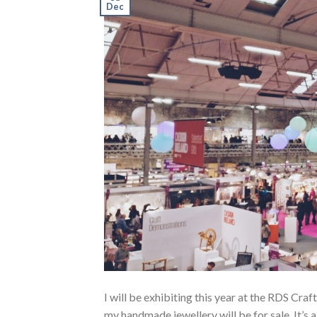
Dec
I will be exhibiting this year at the RDS Craft
my handmade jewellery will be for sale. It’