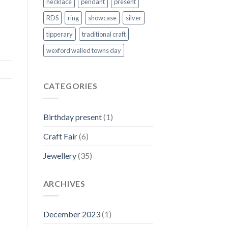
necklace
pendant
present
RDS
ring
showcase
silver
tipperary
traditional craft
wexford walled towns day
CATEGORIES
Birthday present
(1)
Craft Fair
(6)
Jewellery
(35)
ARCHIVES
December 2023
(1)