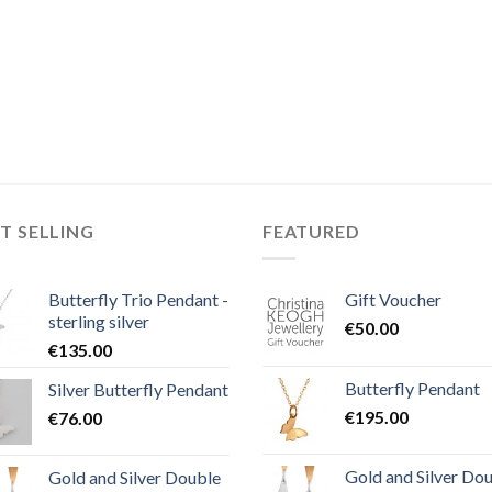
T SELLING
FEATURED
Butterfly Trio Pendant -
Gift Voucher
sterling silver
€
50.00
€
135.00
Butterfly Pendant
Silver Butterfly Pendant
€
195.00
€
76.00
Gold and Silver Do
Gold and Silver Double