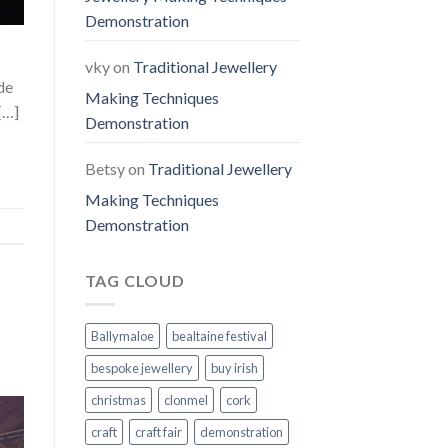
Demonstration
vky
on
Traditional Jewellery
de
Making Techniques
[…]
Demonstration
Betsy
on
Traditional Jewellery
Making Techniques
Demonstration
TAG CLOUD
Ballymaloe
bealtaine festival
bespoke jewellery
buy irish
christmas
clonmel
cork
craft
craft fair
demonstration