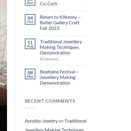
Nov
Co. Cork
Return to Kilkenny –
04
Oct
Butler Gallery Craft
Fair 2023
Traditional Jewellery
11
Aug
Making Techniques
Demonstration
3
Comments
Bealtaine Festival –
08
May
Jewellery Making
Demonstration
RECENT COMMENTS
Aurelius Jewelry
on
Traditional
Jewellery Making Techniques