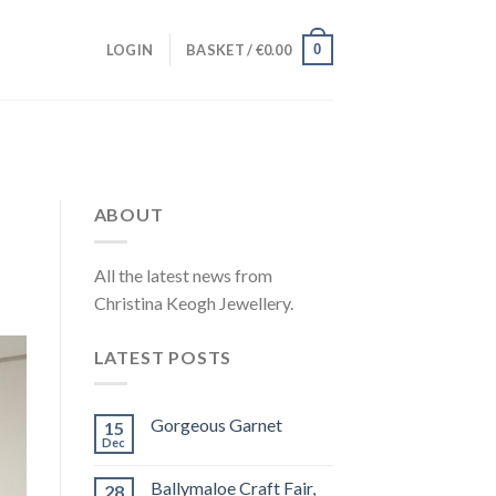
0
LOGIN
BASKET /
€
0.00
ABOUT
All the latest news from
Christina Keogh Jewellery.
LATEST POSTS
Gorgeous Garnet
15
Dec
Ballymaloe Craft Fair,
28