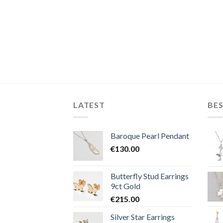
LATEST
BES
Baroque Pearl Pendant
€
130.00
Butterfly Stud Earrings
9ct Gold
€
215.00
Silver Star Earrings