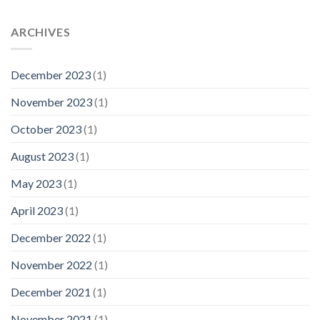
ARCHIVES
December 2023
(1)
November 2023
(1)
October 2023
(1)
August 2023
(1)
May 2023
(1)
April 2023
(1)
December 2022
(1)
November 2022
(1)
December 2021
(1)
November 2021
(1)