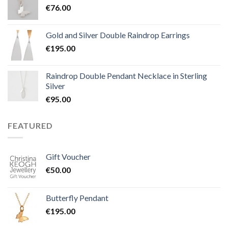
€
76.00
Gold and Silver Double Raindrop Earrings
€
195.00
Raindrop Double Pendant Necklace in Sterling
Silver
€
95.00
FEATURED
Gift Voucher
€
50.00
Butterfly Pendant
€
195.00