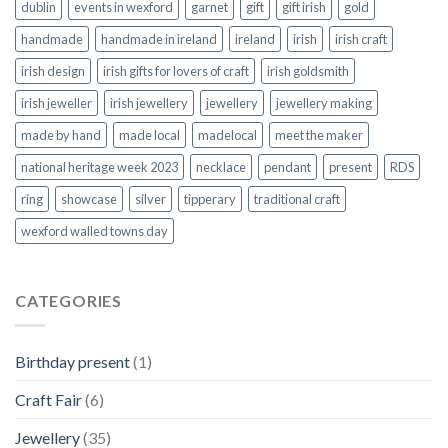
dublin
events in wexford
garnet
gift
gift irish
gold
handmade
handmade in ireland
ireland
irish
irish craft
irish design
irish gifts for lovers of craft
irish goldsmith
irish jeweller
irish jewellery
jewellery
jewellery making
made by hand
made local
madelocal
meet the maker
national heritage week 2023
necklace
pendant
present
RDS
ring
showcase
silver
tipperary
traditional craft
wexford walled towns day
CATEGORIES
Birthday present
(1)
Craft Fair
(6)
Jewellery
(35)