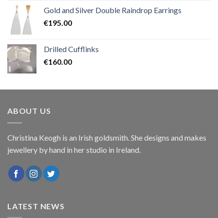
Gold and Silver Double Raindrop Earrings
€
195.00
Drilled Cufflinks
€
160.00
ABOUT US
Christina Keogh is an Irish goldsmith. She designs and makes
jewellery by hand in her studio in Ireland.
LATEST NEWS