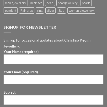
men's jewellery
necklace
pearl
pearl jewellery
pearls
pendant
Raindrop
ring
silver
Stud
women's jewellery
SIGNUP FOR NEWSLETTER
Sign up for occasional updates about Christina Keogh
Jewellery.
Your Name (required)
Your Email (required)
Subject