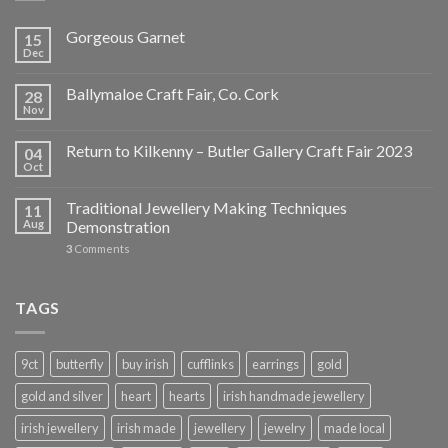
Gorgeous Garnet
15
Dec
Ballymaloe Craft Fair, Co. Cork
28
Nov
Return to Kilkenny – Butler Gallery Craft Fair 2023
04
Oct
Traditional Jewellery Making Techniques
11
Aug
Demonstration
3
Comments
TAGS
9ct
butterfly
buy irish
cufflinks
earrings
gold
gold and silver
heart
hearts
irish handmade jewellery
irish jewellery
irish made
jewellery
jewelry
made local