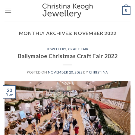
Skip
0
to
content
MONTHLY ARCHIVES:
NOVEMBER 2022
JEWELLERY
,
CRAFT FAIR
Ballymaloe Christmas Craft Fair 2022
POSTED ON
NOVEMBER 20, 2022
BY
CHRISTINA
20
Nov