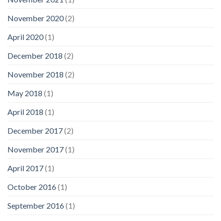
November 2020
(2)
April 2020
(1)
December 2018
(2)
November 2018
(2)
May 2018
(1)
April 2018
(1)
December 2017
(2)
November 2017
(1)
April 2017
(1)
October 2016
(1)
September 2016
(1)