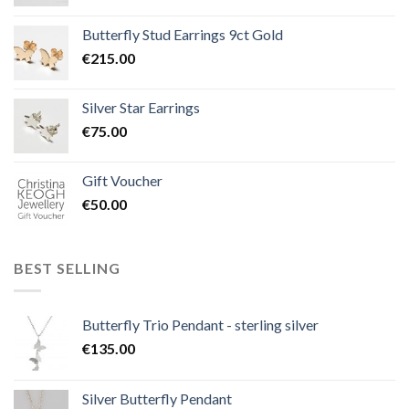
Butterfly Stud Earrings 9ct Gold
€
215.00
Silver Star Earrings
€
75.00
Gift Voucher
€
50.00
BEST SELLING
Butterfly Trio Pendant - sterling silver
€
135.00
Silver Butterfly Pendant