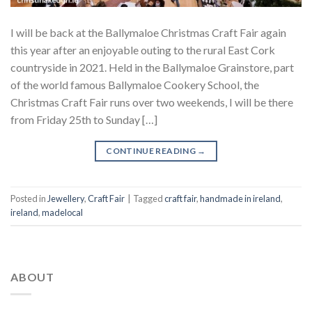
I will be back at the Ballymaloe Christmas Craft Fair again
this year after an enjoyable outing to the rural East Cork
countryside in 2021. Held in the Ballymaloe Grainstore, part
of the world famous Ballymaloe Cookery School, the
Christmas Craft Fair runs over two weekends, I will be there
from Friday 25th to Sunday […]
CONTINUE READING
→
Posted in
Jewellery
,
Craft Fair
|
Tagged
craft fair
,
handmade in ireland
,
ireland
,
madelocal
ABOUT