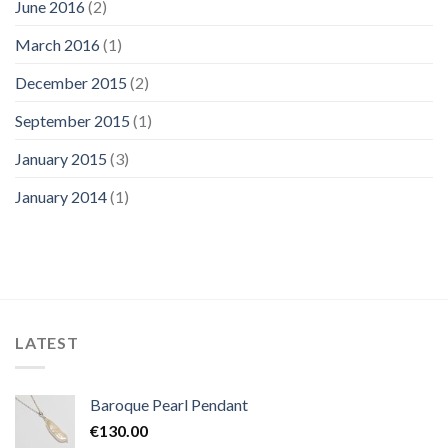
June 2016
(2)
March 2016
(1)
December 2015
(2)
September 2015
(1)
January 2015
(3)
January 2014
(1)
LATEST
Baroque Pearl Pendant
€
130.00