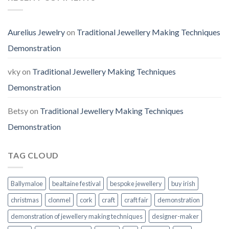
Aurelius Jewelry
on
Traditional Jewellery Making Techniques
Demonstration
vky
on
Traditional Jewellery Making Techniques
Demonstration
Betsy
on
Traditional Jewellery Making Techniques
Demonstration
TAG CLOUD
Ballymaloe
bealtaine festival
bespoke jewellery
buy irish
christmas
clonmel
cork
craft
craft fair
demonstration
demonstration of jewellery making techniques
designer-maker