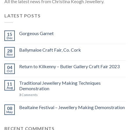
All the latest news from Christina Keogh Jewellery.
LATEST POSTS
Gorgeous Garnet
15
Dec
Ballymaloe Craft Fair, Co. Cork
28
Nov
Return to Kilkenny – Butler Gallery Craft Fair 2023
04
Oct
Traditional Jewellery Making Techniques
11
Aug
Demonstration
3
Comments
Bealtaine Festival – Jewellery Making Demonstration
08
May
RECENT COMMENTS