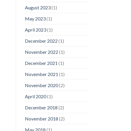
August 2023
(1)
May 2023
(1)
April 2023
(1)
December 2022
(1)
November 2022
(1)
December 2021
(1)
November 2021
(1)
November 2020
(2)
April 2020
(1)
December 2018
(2)
November 2018
(2)
May 2018
(1)