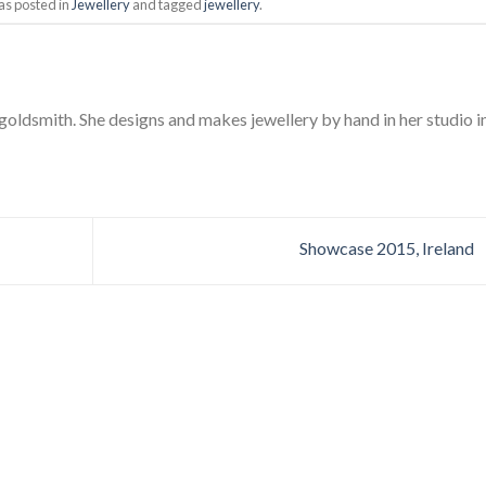
as posted in
Jewellery
and tagged
jewellery
.
 goldsmith. She designs and makes jewellery by hand in her studio i
Showcase 2015, Ireland