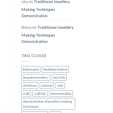
vky
on
Traditional Jewellery
Making Techniques
Demonstration
Betsy
on
Traditional Jewellery
Making Techniques
Demonstration
TAG CLOUD
Ballymaloe
bealtaine festival
bespoke jewellery
buy irish
christmas
clonmel
cork
craft
craft fair
demonstration
demonstration of jewellery making
techniques