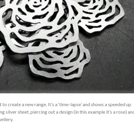
et to create a new range. It’s a ‘time-lapse’ and shows a speeded up
g silver sheet, piercing out a design (in this example it’s a rose) an
ellery.