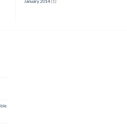
January 2014
(1)
uble