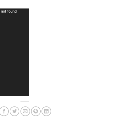
 not found