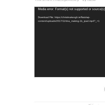
Video
Media error: Format(s) not supported or source(s)
Player
Download File: https://christinakeogh.ie/flats/wp-
content/uploads/2017/11/tina_making-1b_ipad.mp4?_=1