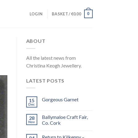
0
LOGIN
BASKET /
€
0.00
ABOUT
All the latest news from
Christina Keogh Jewellery.
LATEST POSTS
Gorgeous Garnet
15
Dec
Ballymaloe Craft Fair,
28
Nov
Co. Cork
Return to Kilkenny –
04