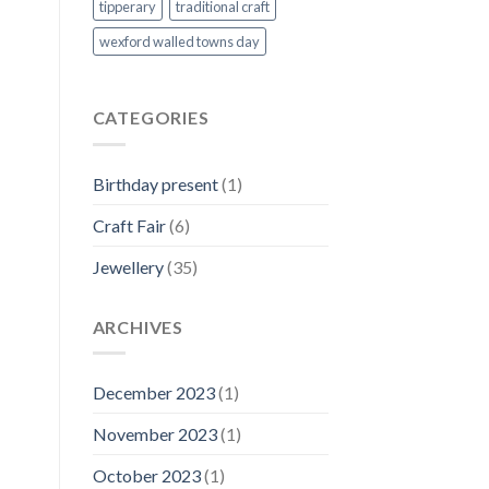
tipperary
traditional craft
wexford walled towns day
CATEGORIES
Birthday present
(1)
Craft Fair
(6)
Jewellery
(35)
ARCHIVES
December 2023
(1)
November 2023
(1)
October 2023
(1)