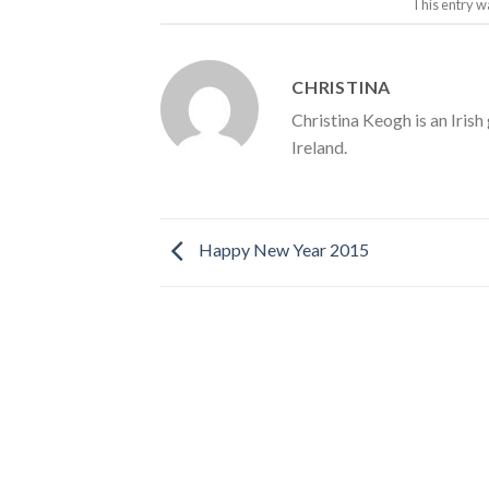
This entry w
CHRISTINA
Christina Keogh is an Irish
Ireland.
Happy New Year 2015