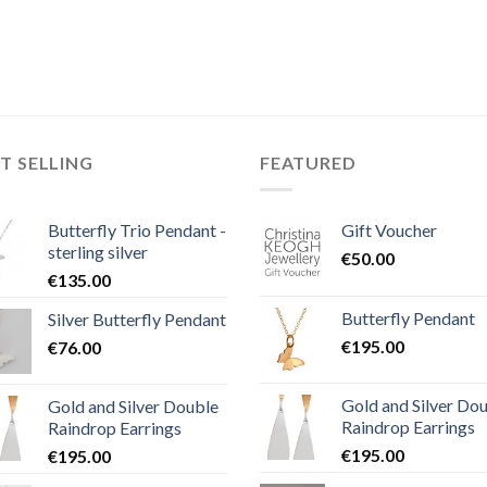
T SELLING
FEATURED
Butterfly Trio Pendant -
Gift Voucher
sterling silver
€
50.00
€
135.00
Butterfly Pendant
Silver Butterfly Pendant
€
195.00
€
76.00
Gold and Silver Do
Gold and Silver Double
Raindrop Earrings
Raindrop Earrings
€
195.00
€
195.00