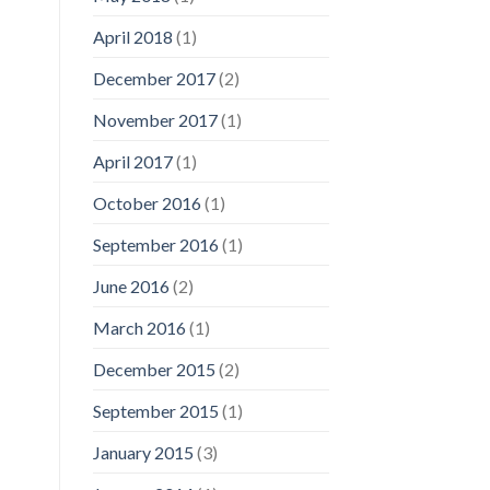
April 2018
(1)
December 2017
(2)
November 2017
(1)
April 2017
(1)
October 2016
(1)
September 2016
(1)
June 2016
(2)
March 2016
(1)
December 2015
(2)
September 2015
(1)
January 2015
(3)