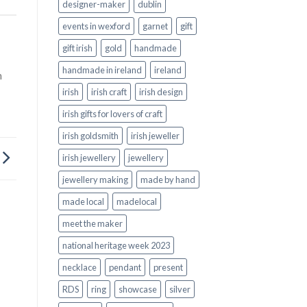
designer-maker
dublin
events in wexford
garnet
gift
gift irish
gold
handmade
handmade in ireland
ireland
n
irish
irish craft
irish design
irish gifts for lovers of craft
irish goldsmith
irish jeweller
irish jewellery
jewellery
jewellery making
made by hand
made local
madelocal
meet the maker
national heritage week 2023
necklace
pendant
present
RDS
ring
showcase
silver