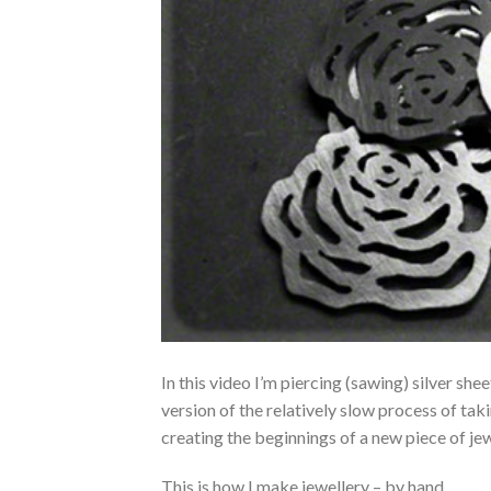
In this video I’m piercing (sawing) silver she
version of the relatively slow process of takin
creating the beginnings of a new piece of jew
This is how I make jewellery – by hand.