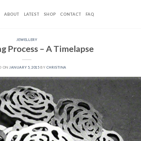
ABOUT
LATEST
SHOP
CONTACT
FAQ
JEWELLERY
g Process – A Timelapse
D ON
JANUARY 5, 2015
BY
CHRISTINA