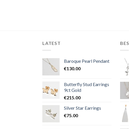
LATEST
BES
Baroque Pearl Pendant
€
130.00
Butterfly Stud Earrings
9ct Gold
€
215.00
Silver Star Earrings
€
75.00