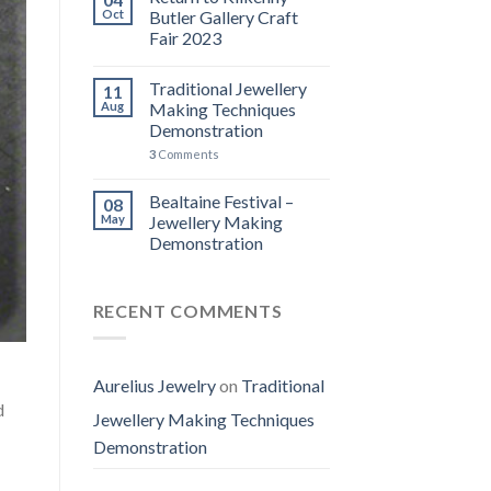
Oct
Butler Gallery Craft
Fair 2023
Traditional Jewellery
11
Aug
Making Techniques
Demonstration
3
Comments
Bealtaine Festival –
08
May
Jewellery Making
Demonstration
RECENT COMMENTS
Aurelius Jewelry
on
Traditional
d
Jewellery Making Techniques
Demonstration