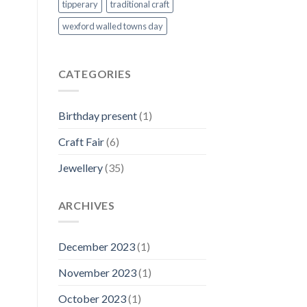
tipperary
traditional craft
wexford walled towns day
CATEGORIES
Birthday present
(1)
Craft Fair
(6)
Jewellery
(35)
ARCHIVES
December 2023
(1)
November 2023
(1)
October 2023
(1)