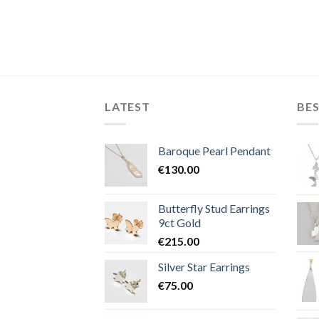
LATEST
BES
Baroque Pearl Pendant
€
130.00
Butterfly Stud Earrings
9ct Gold
€
215.00
Silver Star Earrings
€
75.00