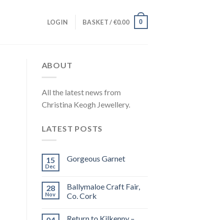
0
LOGIN
BASKET /
€
0.00
ABOUT
All the latest news from
Christina Keogh Jewellery.
LATEST POSTS
Gorgeous Garnet
15
Dec
Ballymaloe Craft Fair,
28
Nov
Co. Cork
Return to Kilkenny –
04