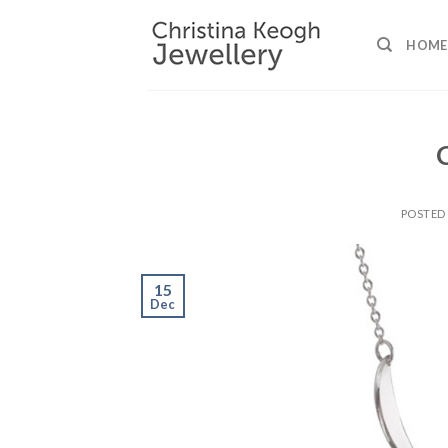
Skip
to
HOME
content
POSTED
15
Dec