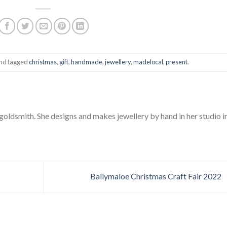
nd tagged
christmas
,
gift
,
handmade
,
jewellery
,
madelocal
,
present
.
 goldsmith. She designs and makes jewellery by hand in her studio i
Ballymaloe Christmas Craft Fair 2022