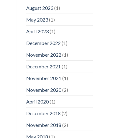
August 2023
(1)
May 2023
(1)
April 2023
(1)
December 2022
(1)
November 2022
(1)
December 2021
(1)
November 2021
(1)
November 2020
(2)
April 2020
(1)
December 2018
(2)
November 2018
(2)
May 2018
(1)