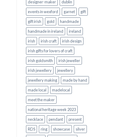
designer-maker
dublin
events in wexford
garnet
gift
gift irish
gold
handmade
handmade in ireland
ireland
irish
irish craft
irish design
irish gifts for lovers of craft
irish goldsmith
irish jeweller
irish jewellery
jewellery
jewellery making
made by hand
made local
madelocal
meet the maker
national heritage week 2023
necklace
pendant
present
RDS
ring
showcase
silver