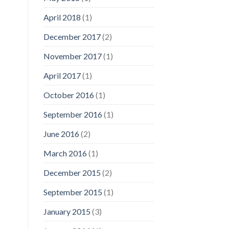
April 2018
(1)
December 2017
(2)
November 2017
(1)
April 2017
(1)
October 2016
(1)
September 2016
(1)
June 2016
(2)
March 2016
(1)
December 2015
(2)
September 2015
(1)
January 2015
(3)