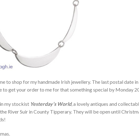
time to shop for my handmade Irish jewellery. The last postal date in
e to get your order to me for that something special by Monday 20
 in my stockist
Yesterday’s World
, a lovely antiques and collectab
the River Suir in County Tipperary. They will be open until Christm
ds!
tmas.