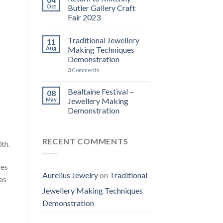
Oct
Butler Gallery Craft
Fair 2023
Traditional Jewellery
11
Aug
Making Techniques
Demonstration
3
Comments
Bealtaine Festival –
08
May
Jewellery Making
Demonstration
RECENT COMMENTS
th.
les
Aurelius Jewelry
on
Traditional
as
Jewellery Making Techniques
Demonstration