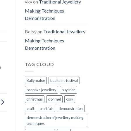
vky
on
Traditional Jewellery
Making Techniques
Demonstration
Betsy
on
Traditional Jewellery
Making Techniques
Demonstration
TAG CLOUD
n
Ballymaloe
bealtaine festival
bespoke jewellery
buy irish
christmas
clonmel
cork
craft
craft fair
demonstration
demonstration of jewellery making
techniques