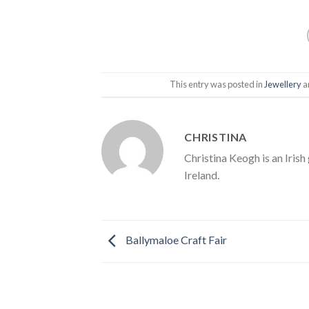
This entry was posted in
Jewellery
a
CHRISTINA
Christina Keogh is an Irish
Ireland.
Ballymaloe Craft Fair