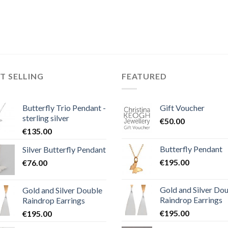
T SELLING
FEATURED
Butterfly Trio Pendant -
Gift Voucher
sterling silver
€
50.00
€
135.00
Butterfly Pendant
Silver Butterfly Pendant
€
195.00
€
76.00
Gold and Silver Do
Gold and Silver Double
Raindrop Earrings
Raindrop Earrings
€
195.00
€
195.00