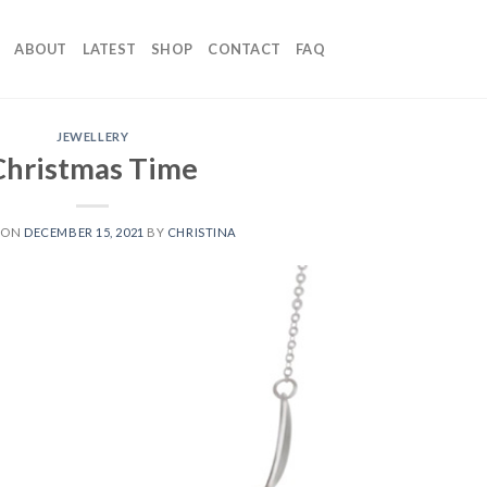
ABOUT
LATEST
SHOP
CONTACT
FAQ
JEWELLERY
Christmas Time
 ON
DECEMBER 15, 2021
BY
CHRISTINA