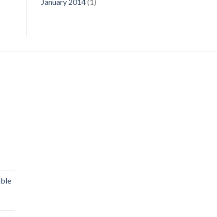
January 2014
(1)
uble