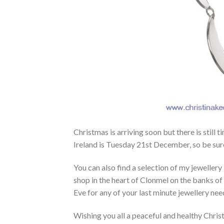
Christmas is arriving soon but there is still 
Ireland is Tuesday 21st December, so be sur
You can also find a selection of my jewellery
shop in the heart of Clonmel on the banks of 
Eve for any of your last minute jewellery nee
Wishing you all a peaceful and healthy Chris